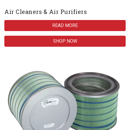
Air Cleaners & Air Purifiers
READ MORE
SHOP NOW