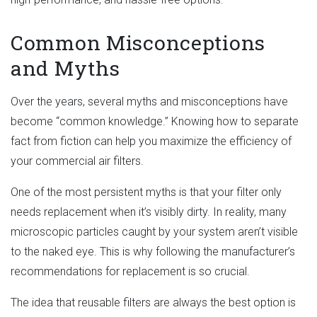
Common Misconceptions
and Myths
Over the years, several myths and misconceptions have
become “common knowledge.” Knowing how to separate
fact from fiction can help you maximize the efficiency of
your commercial air filters.
One of the most persistent myths is that your filter only
needs replacement when it’s visibly dirty. In reality, many
microscopic particles caught by your system aren’t visible
to the naked eye. This is why following the manufacturer’s
recommendations for replacement is so crucial.
The idea that reusable filters are always the best option is