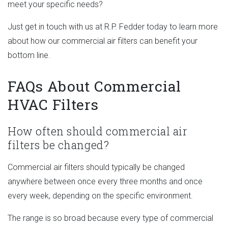
meet your specific needs?
Just get in touch with us at R.P. Fedder today to learn more
about how our commercial air filters can benefit your
bottom line.
FAQs About Commercial
HVAC Filters
How often should commercial air
filters be changed?
Commercial air filters should typically be changed
anywhere between once every three months and once
every week, depending on the specific environment.
The range is so broad because every type of commercial