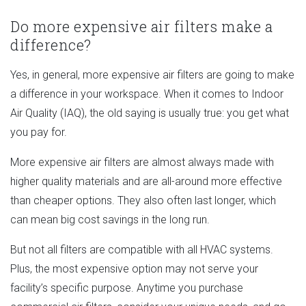
Do more expensive air filters make a
difference?
Yes, in general, more expensive air filters are going to make
a difference in your workspace. When it comes to Indoor
Air Quality (IAQ), the old saying is usually true: you get what
you pay for.
More expensive air filters are almost always made with
higher quality materials and are all-around more effective
than cheaper options. They also often last longer, which
can mean big cost savings in the long run.
But not all filters are compatible with all HVAC systems.
Plus, the most expensive option may not serve your
facility’s specific purpose. Anytime you purchase