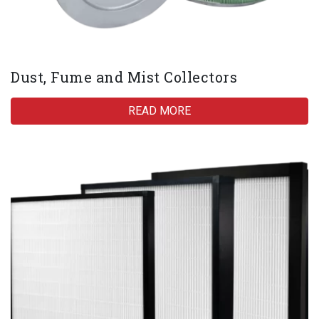
Dust, Fume and Mist Collectors
READ MORE