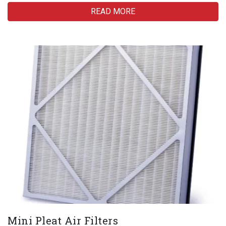
READ MORE
Mini Pleat Air Filters