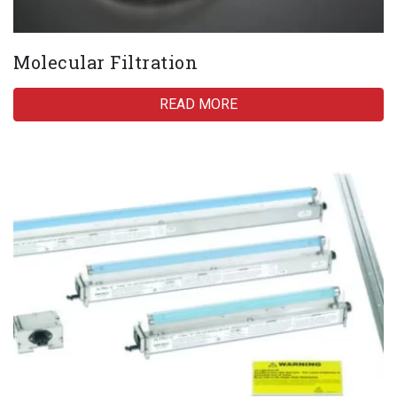
Molecular Filtration
READ MORE