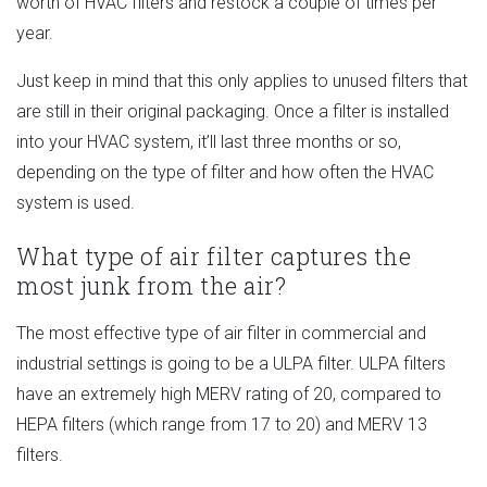
worth of HVAC filters and restock a couple of times per
year.
Just keep in mind that this only applies to unused filters that
are still in their original packaging. Once a filter is installed
into your HVAC system, it’ll last three months or so,
depending on the type of filter and how often the HVAC
system is used.
What type of air filter captures the
most junk from the air?
The most effective type of air filter in commercial and
industrial settings is going to be a ULPA filter. ULPA filters
have an extremely high MERV rating of 20, compared to
HEPA filters (which range from 17 to 20) and MERV 13
filters.