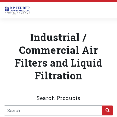
Skip to main content
Industrial /
Commercial Air
Filters and Liquid
Filtration
Search Products