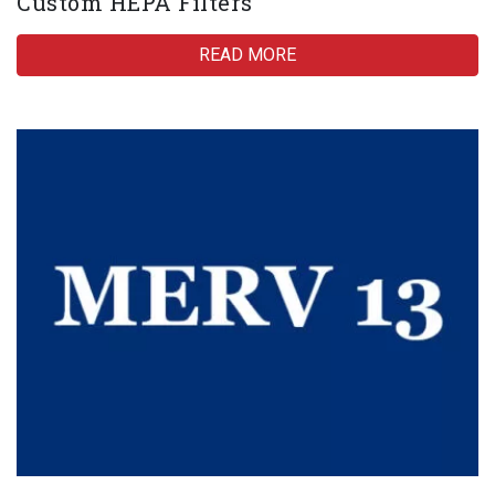
Custom HEPA Filters
READ MORE