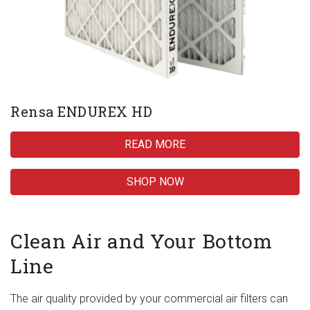
Rensa ENDUREX HD
READ MORE
SHOP NOW
Clean Air and Your Bottom
Line
The air quality provided by your commercial air filters can