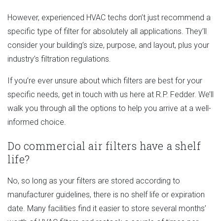
However, experienced HVAC techs don’t just recommend a
specific type of filter for absolutely all applications. They’ll
consider your building’s size, purpose, and layout, plus your
industry’s filtration regulations.
If you’re ever unsure about which filters are best for your
specific needs, get in touch with us here at R.P. Fedder. We’ll
walk you through all the options to help you arrive at a well-
informed choice.
Do commercial air filters have a shelf
life?
No, so long as your filters are stored according to
manufacturer guidelines, there is no shelf life or expiration
date. Many facilities find it easier to store several months’