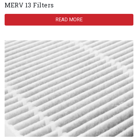
MERV 13 Filters
READ MORE