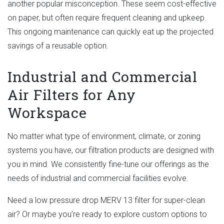
another popular misconception. These seem cost-effective
on paper, but often require frequent cleaning and upkeep.
This ongoing maintenance can quickly eat up the projected
savings of a reusable option.
Industrial and Commercial
Air Filters for Any
Workspace
No matter what type of environment, climate, or zoning
systems you have, our filtration products are designed with
you in mind. We consistently fine-tune our offerings as the
needs of industrial and commercial facilities evolve.
Need a low pressure drop MERV 13 filter for super-clean
air? Or maybe you’re ready to explore custom options to