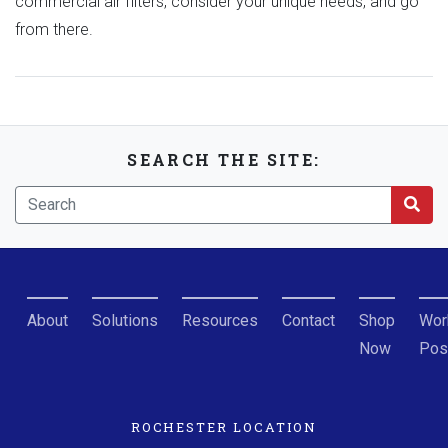
commercial air filters, consider your unique needs, and go
from there.
SEARCH THE SITE:
About
Solutions
Resources
Contact
Shop
Wor
Now
Pos
ROCHESTER LOCATION