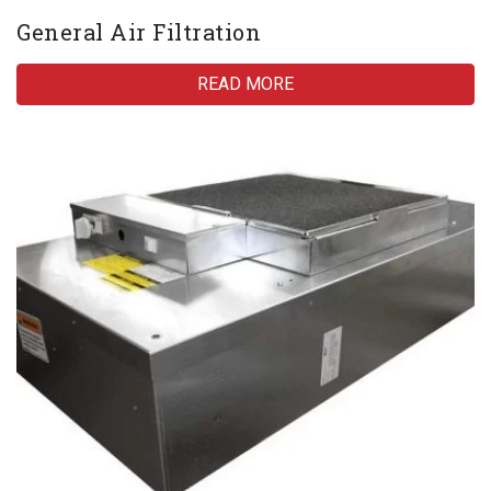
General Air Filtration
READ MORE