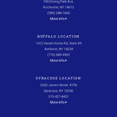
740 Driving Park Ave.
Rochester, NY 14613
(585) 288-1600
More Info
BUFFALO LOCATION
1412 Sweet Home Rd, Suite #9
Amherst, NY 14228
(716) 689-4933
More Info
SYRACUSE LOCATION
2363 James Street, #756
Syracuse, NY 13206
315-437-8451
More Info