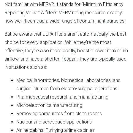
Not familiar with MERV? It stands for “Minimum Efficiency
Reporting Value.” A filter’s MERV rating measures exactly
how well it can trap a wide range of contaminant particles.
But be aware that ULPA filters aren’t automatically the best
choice for every application. While they’re the most
effective, they’re also more costly, boast a lower maximum
airflow, and have a shorter lifespan. They are typically used
in situations such as:
Medical laboratories, biomedical laboratories, and
surgical plumes from electro-surgical operations
Pharmaceutical research and manufacturing
Microelectronics manufacturing
Removing particulates from clean rooms
Nuclear and aerospace applications
Airline cabins: Purifying airline cabin air