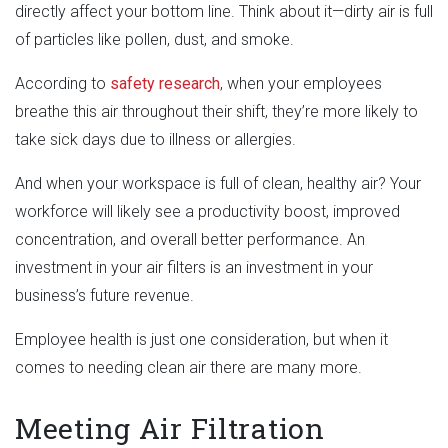
directly affect your bottom line. Think about it—dirty air is full
of particles like pollen, dust, and smoke.
According to
safety research
, when your employees
breathe this air throughout their shift, they’re more likely to
take sick days due to illness or allergies.
And when your workspace is full of clean, healthy air? Your
workforce will likely see a productivity boost, improved
concentration, and overall better performance. An
investment in your air filters is an investment in your
business’s future revenue.
Employee health is just one consideration, but when it
comes to needing clean air there are many more.
Meeting Air Filtration