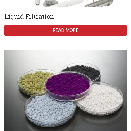
Liquid Filtration
READ MORE