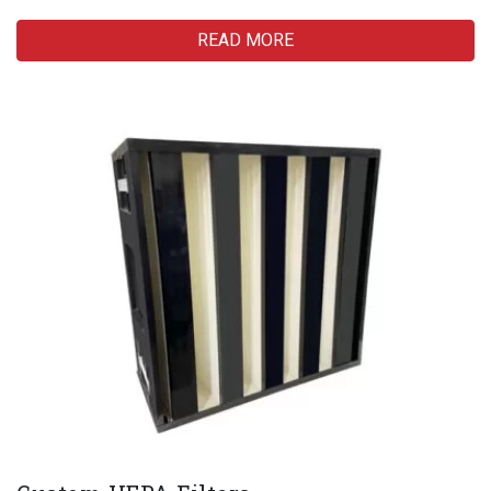
READ MORE