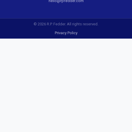
hello@rpfedder.com
© 2026 R.P. Fedder. All rights reserved.
Privacy Policy