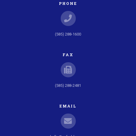
PHONE
(585) 288-1600
FAX
(585) 288-2481
EMAIL