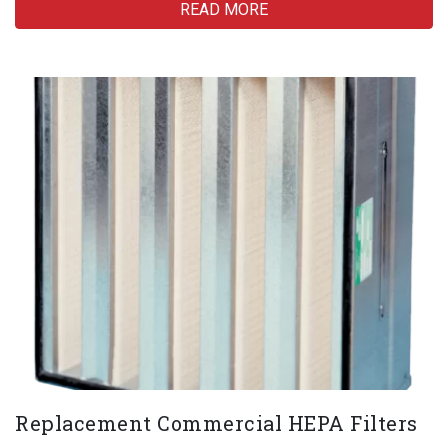
READ MORE
Replacement Commercial HEPA Filters