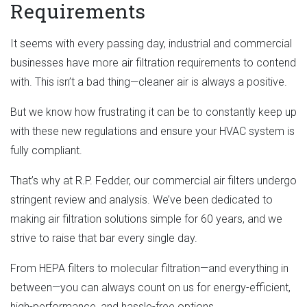
Requirements
It seems with every passing day, industrial and commercial
businesses have more air filtration requirements to contend
with. This isn’t a bad thing—cleaner air is always a positive.
But we know how frustrating it can be to constantly keep up
with these new regulations and ensure your HVAC system is
fully compliant.
That’s why at R.P. Fedder, our commercial air filters undergo
stringent review and analysis. We’ve been dedicated to
making air filtration solutions simple for 60 years, and we
strive to raise that bar every single day.
From HEPA filters to molecular filtration—and everything in
between—you can always count on us for energy-efficient,
high-performance, and hassle-free options.