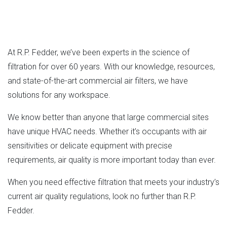
At R.P. Fedder, we’ve been experts in the science of
filtration for over 60 years. With our knowledge, resources,
and state-of-the-art commercial air filters, we have
solutions for any workspace.
We know better than anyone that large commercial sites
have unique HVAC needs. Whether it’s occupants with air
sensitivities or delicate equipment with precise
requirements, air quality is more important today than ever.
When you need effective filtration that meets your industry’s
current air quality regulations, look no further than R.P.
Fedder.