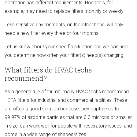
operation has different requirements. Hospitals, for
example, may need to replace filters monthly or weekly.
Less sensitive environments, on the other hand, will only
need a new filter every three or four months.
Let us know about your specific situation and we can help
you determine how often your filter(s) need(s) changing.
What filters do HVAC techs
recommend?
As a general rule of thumb, many HVAC techs recommend
HEPA filters for industrial and commercial facilities. These
are often a good solution because they capture up to
99.97% of airborne particles that are 0.3 microns or smaller
in size, can work well for people with respiratory issues, and
come in a wide range of shapes/sizes.