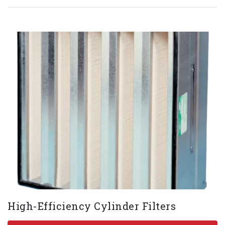
High-Efficiency Cylinder Filters