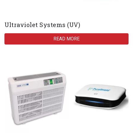
Ultraviolet Systems (UV)
READ MORE