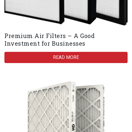
Premium Air Filters – A Good
Investment for Businesses
READ MORE