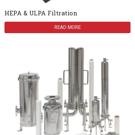
HEPA & ULPA Filtration
READ MORE