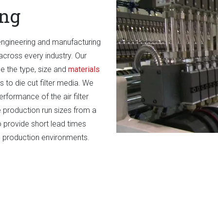
ing
engineering and manufacturing
cross every industry. Our
ine the type, size and
materials
 to die cut filter media. We
erformance of the air filter
roduction run sizes from a
 provide short lead times
an production environments.