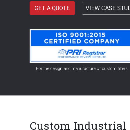
GET A QUOTE
VIEW CASE STU
For the design and manufacture of custom filters
Custom Industria