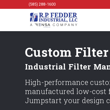
Skip to main content
(585) 288-1600
Custom Filter
Industrial Filter Ma
High-performance custom
manufactured low-cost f
Jumpstart your design c