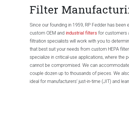
Filter Manufactur
Since our founding in 1959, RP Fedder has been 
custom OEM and
industrial filters
for customers a
filtration specialists will work with you to determ
that best suit your needs from custom HEPA filters
specialize in critical-use applications, where the p
cannot be compromised. We can accommodate p
couple dozen up to thousands of pieces. We also
ideal for manufacturers’ just-in-time (JIT) and le