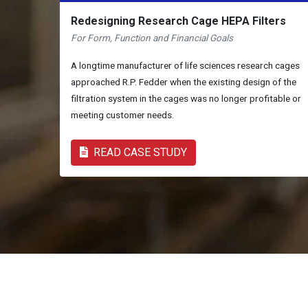
Redesigning Research Cage HEPA Filters
For Form, Function and Financial Goals
A longtime manufacturer of life sciences research cages
approached R.P. Fedder when the existing design of the
filtration system in the cages was no longer profitable or
meeting customer needs.
READ CASE STUDY