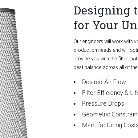
Designing t
for Your U
Our engineers will work with y
production needs and will optim
provide you with the filter that
best balance across all of th
Desired Air Flow
Filter Efficiency & L
Pressure Drops
Geometric Constrain
Manufacturing Cost