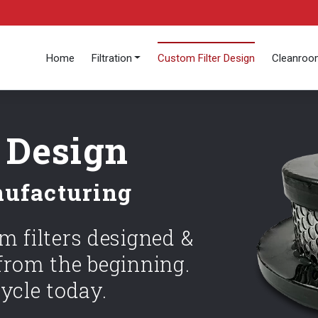
Home
Filtration
Custom Filter Design
Cleanro
 Design
nufacturing
 filters designed &
rom the beginning.
ycle today.