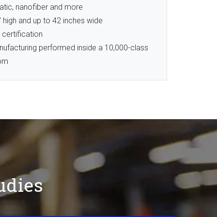
atic, nanofiber and more
″ high and up to 42 inches wide
 certification
nufacturing performed inside a 10,000-class
oom
udies