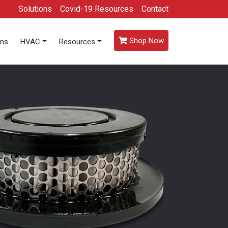
Solutions
Covid-19 Resources
Contact
Shop Now
oms
HVAC
Resources