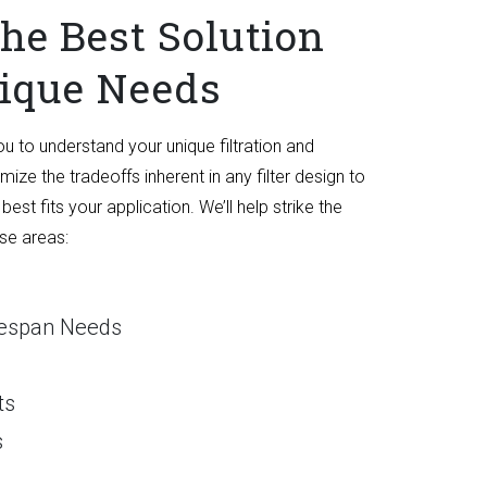
he Best Solution
nique Needs
ou to understand your unique filtration and
ize the tradeoffs inherent in any filter design to
 best fits your application. We’ll help strike the
ese areas:
ifespan Needs
ts
s