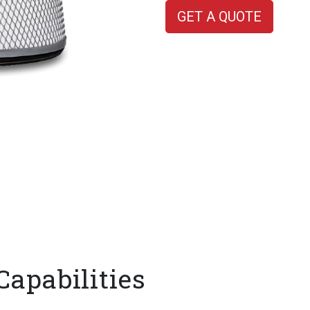
GET A QUOTE
Capabilities