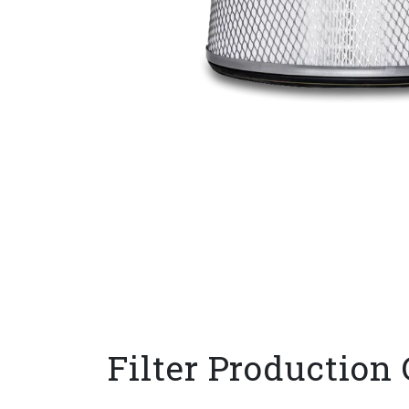
Filter Production 