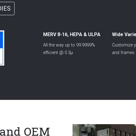
DIES
MERV 8-16, HEPA & ULPA
Wide Varie
All the way up to 99.9999%
Customize yo
efficient @ 0.3µ
and frames
l and OEM