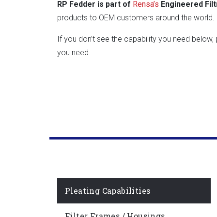
RP Fedder is part of
Rensa’s
Engineered Filt
products to OEM customers around the world. R
If you don’t see the capability you need below
you need.
Pleating Capabilities
Filter Frames / Housings