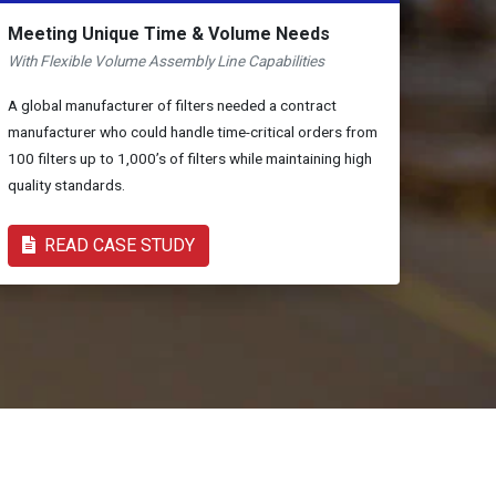
Meeting Unique Time & Volume Needs
With Flexible Volume Assembly Line Capabilities
A global manufacturer of filters needed a contract
manufacturer who could handle time-critical orders from
100 filters up to 1,000’s of filters while maintaining high
quality standards.
READ CASE STUDY