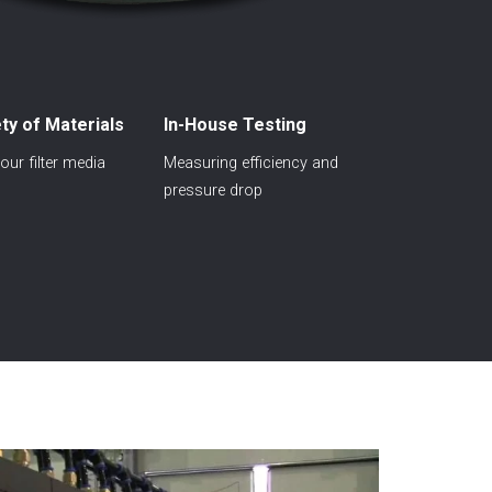
ty of Materials
In-House Testing
ur filter media
Measuring efficiency and
pressure drop