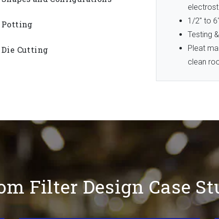
electrost
1/2″ to 6
Potting
Testing &
Pleat ma
Die Cutting
clean r
om Filter Design Case St