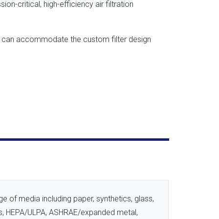
on-critical, high-efficiency air filtration
tes can accommodate the custom filter design
e of media including paper, synthetics, glass,
ss, HEPA/ULPA, ASHRAE/expanded metal,