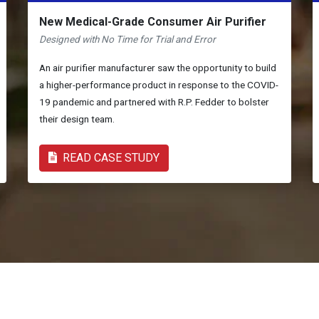
New Medical-Grade Consumer Air Purifier
Designed with No Time for Trial and Error
An air purifier manufacturer saw the opportunity to build
a higher-performance product in response to the COVID-
19 pandemic and partnered with R.P. Fedder to bolster
their design team.
READ CASE STUDY