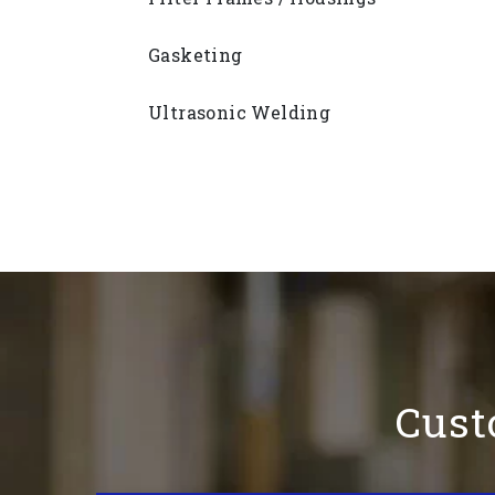
Gasketing
Ultrasonic Welding
Cust