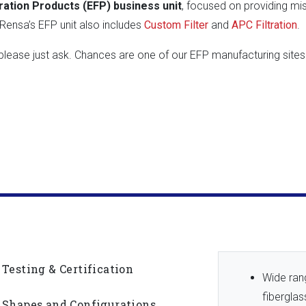
ration Products (EFP) business unit
, focused on providing missi
ensa’s EFP unit also includes
Custom Filter
and
APC Filtration
.
, please just ask. Chances are one of our EFP manufacturing si
Testing & Certification
Wide rang
fibergla
Shapes and Configurations