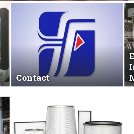
y
E
I
Contact
M
Read More
Rea