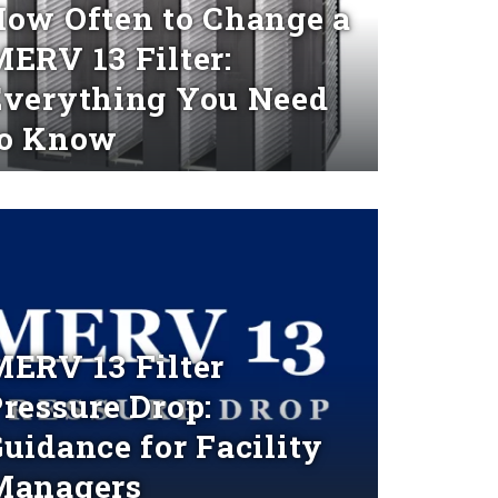
ow Often to Change a
ERV 13 Filter:
Everything You Need
to Know
d More
ERV 13 Filter
ressure Drop:
uidance for Facility
Managers