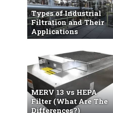
Types of Industrial
Filtration and Their
Applications
Read More
MERV 13 vs HEPA
Filter (What Are The
Differences?)