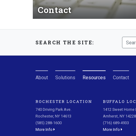
Contact
Read More
SEARCH THE SITE:
About
Solutions
Resources
Contact
ROCHESTER LOCATION
BUFFALO LO
740 Driving Park Ave.
1412 Sweet Home R
Rochester, NY 14613
Amherst, NY 14228
(585) 288-1600
(716) 689-4933
More Info
More Info