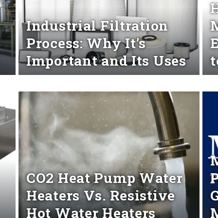
H
Industrial Filtration
M
Process: Why It’s
Important and Its Uses
Read More
Rea
M
CO2 Heat Pump Water
P
Heaters Vs. Resistive
G
Hot Water Heaters