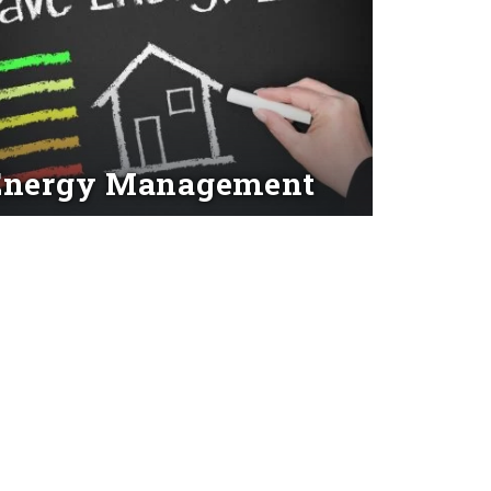
Energy Management
d More