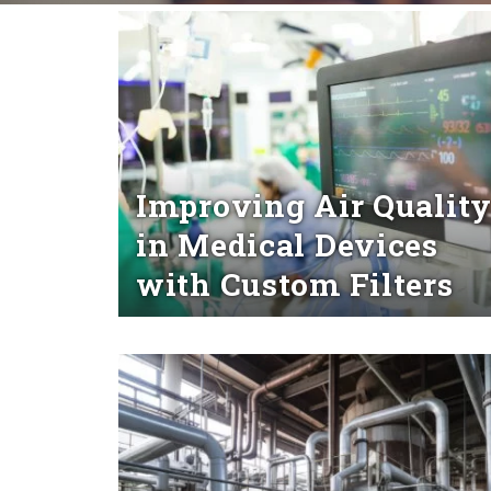
Improving Air Qualit
in Medical Devices
with Custom Filters
Read More