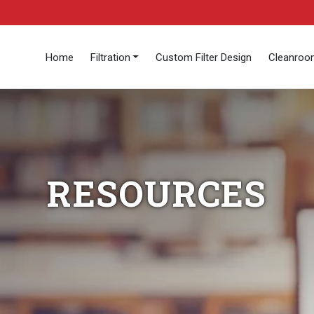
Home
Filtration
Custom Filter Design
Cleanro
RESOURCES