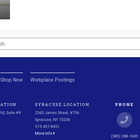
Shop Now
Workplace Postings
CATION
SYRACUSE LOCATION
PHONE
d, Suite #9
2363 James Street, #756
Syracuse, NY 13206
315-437-8451
More Info
(585) 288-1600