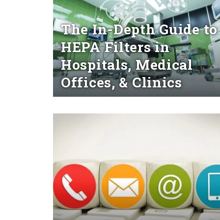
The In-Depth Guide to
HEPA Filters in
Hospitals, Medical
Offices, & Clinics
Read More