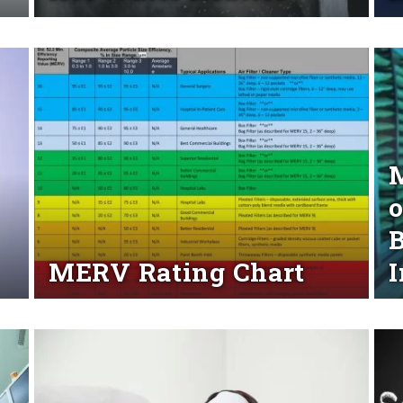
Read More
Rea
M
o
B
MERV Rating Chart
I
Read More
Rea