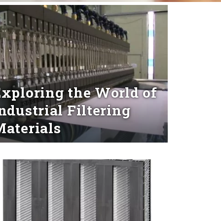
xploring the World of
ndustrial Filtering
aterials
d More