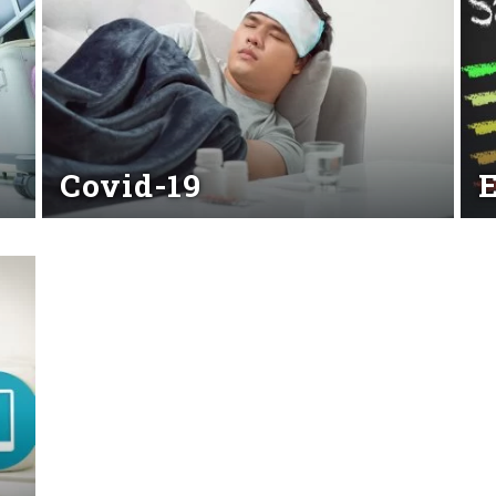
Covid-19
Read More
Rea