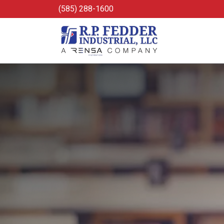
Skip to main content
(585) 288-1600