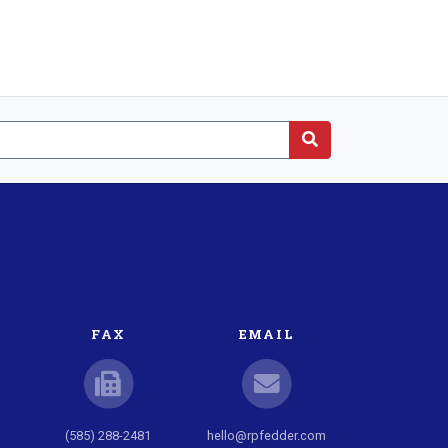
FAX
EMAIL
(585) 288-2481
hello@rpfedder.com