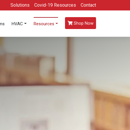
Solutions
Covid-19 Resources
Contact
Shop Now
oms
HVAC
Resources