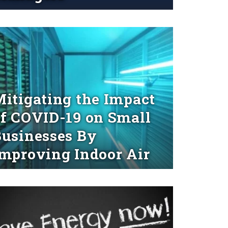
d More
itigating the Impact
f COVID-19 on Small
usinesses By
mproving Indoor Air
d More