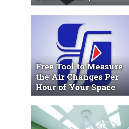
Read More
Free Tool to Measure
the Air Changes Per
Hour of Your Space
Read More