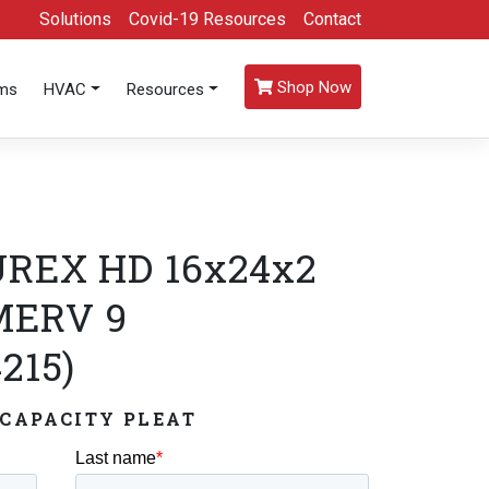
Solutions
Covid-19 Resources
Contact
Shop Now
oms
HVAC
Resources
REX HD 16x24x2
 MERV 9
215)
CAPACITY PLEAT