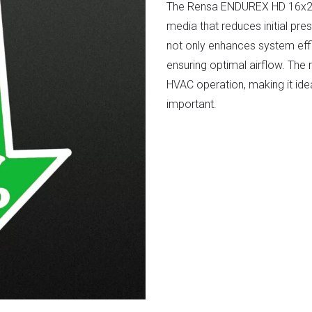
The Rensa ENDUREX HD 16x24
media that reduces initial p
not only enhances system effi
ensuring optimal airflow. The 
HVAC operation, making it ide
important.