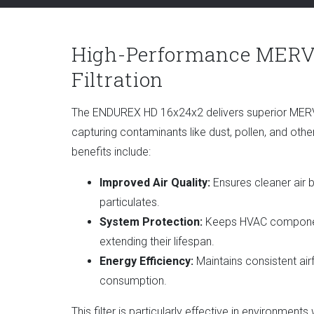
High-Performance MERV
Filtration
The ENDUREX HD 16x24x2 delivers superior MERV 9/
capturing contaminants like dust, pollen, and othe
benefits include:
Improved Air Quality:
Ensures cleaner air 
particulates.
System Protection:
Keeps HVAC component
extending their lifespan.
Energy Efficiency:
Maintains consistent air
consumption.
This filter is particularly effective in environments 