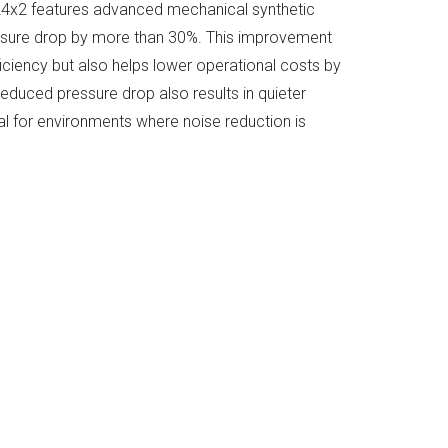
x2 features advanced mechanical synthetic
ressure drop by more than 30%. This improvement
ciency but also helps lower operational costs by
reduced pressure drop also results in quieter
al for environments where noise reduction is