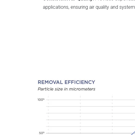
applications, ensuring air quality and system