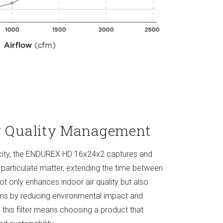
ir Quality Management
acity, the ENDUREX HD 16x24x2 captures and
 particulate matter, extending the time between
not only enhances indoor air quality but also
ons by reducing environmental impact and
n this filter means choosing a product that