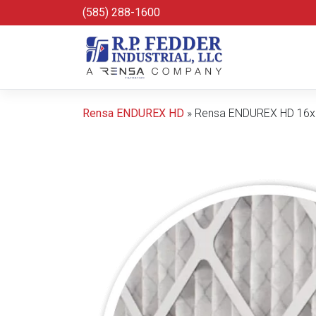
Skip to main content
(585) 288-1600
Rensa ENDUREX HD
»
Rensa ENDUREX HD 16x2