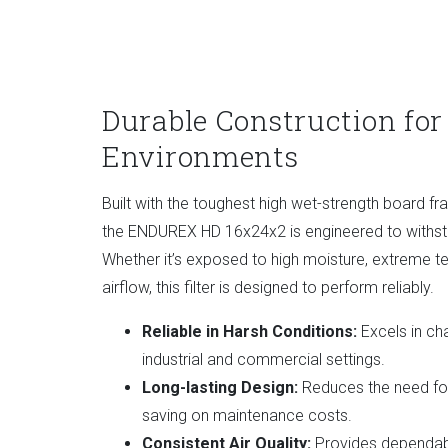
Durable Construction for
Environments
Built with the toughest high wet-strength board f
the ENDUREX HD 16x24x2 is engineered to withsta
Whether it’s exposed to high moisture, extreme te
airflow, this filter is designed to perform reliably.
Reliable in Harsh Conditions:
Excels in cha
industrial and commercial settings.
Long-lasting Design:
Reduces the need for
saving on maintenance costs.
Consistent Air Quality:
Provides dependabl