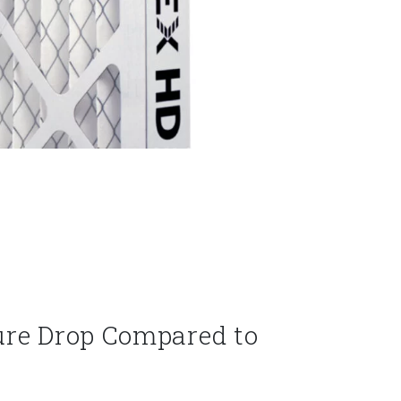
ure Drop Compared to