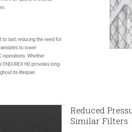
es.
lt to last, reducing the need for
ranslates to lower
C operations. Whether
the ENDUREX HD provides long-
hout its lifespan.
Reduced Press
Similar Filters