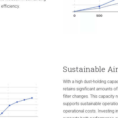
 efficiency.
Sustainable A
With a high dust-holding cap
retains significant amounts of
filter changes. This capacity 
supports sustainable operati
operational costs. Investing i