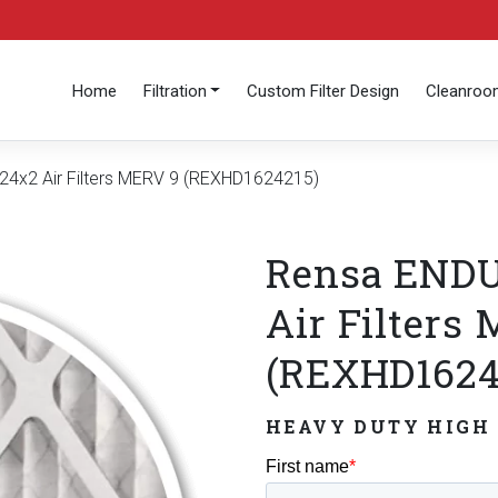
Home
Filtration
Custom Filter Design
Cleanro
4x2 Air Filters MERV 9 (REXHD1624215)
Rensa ENDU
Air Filters
(REXHD1624
HEAVY DUTY HIGH 