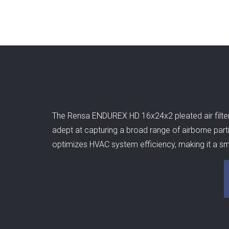
The Rensa ENDUREX HD 16x24x2 pleated air filter is
adept at capturing a broad range of airborne partic
optimizes HVAC system efficiency, making it a sma