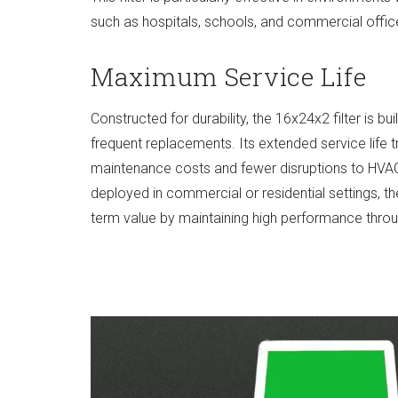
such as hospitals, schools, and commercial offic
Maximum Service Life
Constructed for durability, the 16x24x2 filter is bui
frequent replacements. Its extended service life t
maintenance costs and fewer disruptions to HVA
deployed in commercial or residential settings, 
term value by maintaining high performance throug