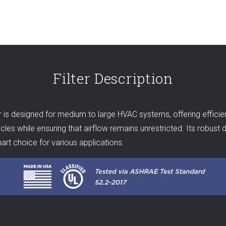
Filter Description
 designed for medium to large HVAC systems, offering efficient fi
les while ensuring that airflow remains unrestricted. Its robust d
rt choice for various applications.