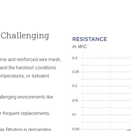
 Challenging
rame and reinforced wire mesh,
nd the harshest conditions.
mperatures, or turbulent
llenging environments like
 frequent replacements,
e filtration in demanding