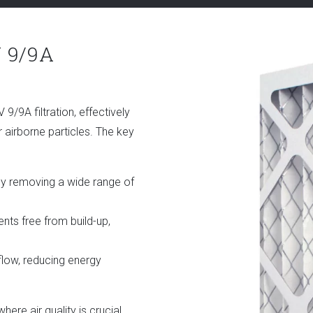
 9/9A
9A filtration, effectively
r airborne particles. The key
by removing a wide range of
s free from build-up,
flow, reducing energy
where air quality is crucial,