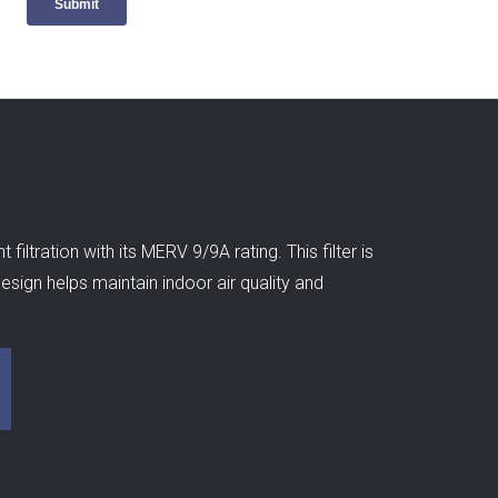
ltration with its MERV 9/9A rating. This filter is
esign helps maintain indoor air quality and