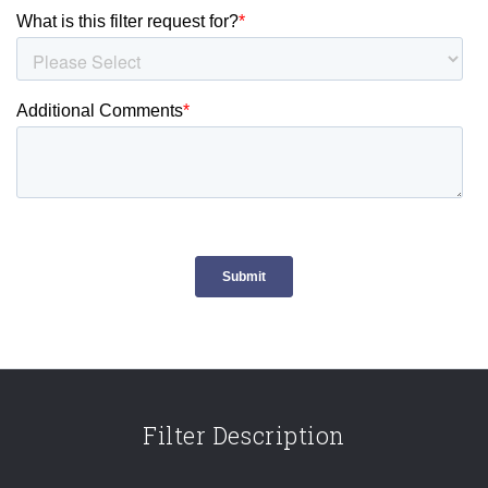
Filter Description