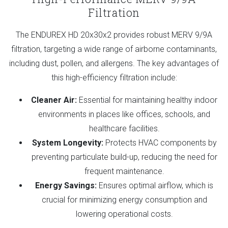
Filtration
The ENDUREX HD 20x30x2 provides robust MERV 9/9A
filtration, targeting a wide range of airborne contaminants,
including dust, pollen, and allergens. The key advantages of
this high-efficiency filtration include:
Cleaner Air:
Essential for maintaining healthy indoor
environments in places like offices, schools, and
healthcare facilities.
System Longevity:
Protects HVAC components by
preventing particulate build-up, reducing the need for
frequent maintenance.
Energy Savings:
Ensures optimal airflow, which is
crucial for minimizing energy consumption and
lowering operational costs.