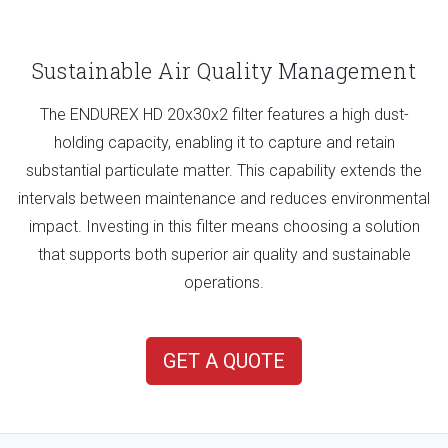
Sustainable Air Quality Management
The ENDUREX HD 20x30x2 filter features a high dust-
holding capacity, enabling it to capture and retain
substantial particulate matter. This capability extends the
intervals between maintenance and reduces environmental
impact. Investing in this filter means choosing a solution
that supports both superior air quality and sustainable
operations.
GET A QUOTE