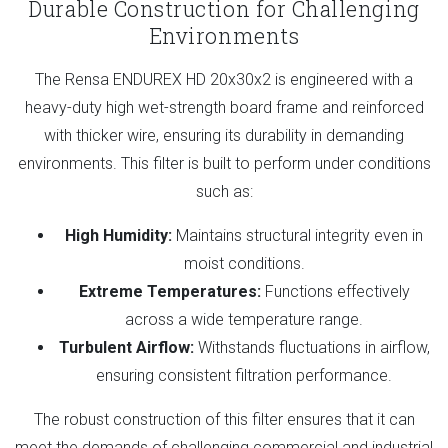
Durable Construction for Challenging
Environments
The Rensa ENDUREX HD 20x30x2 is engineered with a
heavy-duty high wet-strength board frame and reinforced
with thicker wire, ensuring its durability in demanding
environments. This filter is built to perform under conditions
such as:
High Humidity:
Maintains structural integrity even in
moist conditions.
Extreme Temperatures:
Functions effectively
across a wide temperature range.
Turbulent Airflow:
Withstands fluctuations in airflow,
ensuring consistent filtration performance.
The robust construction of this filter ensures that it can
meet the demands of challenging commercial and industrial