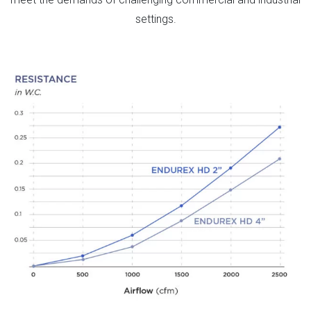
settings.