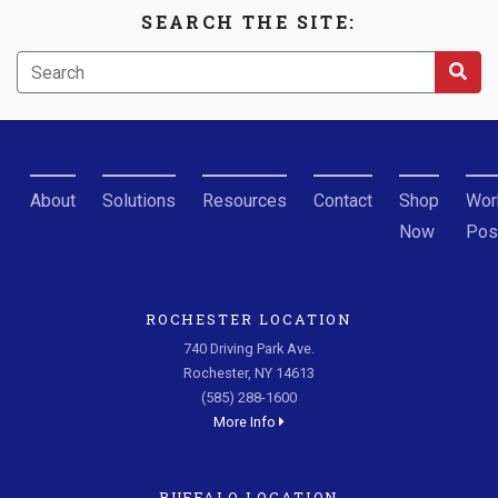
SEARCH THE SITE:
About
Solutions
Resources
Contact
Shop
Wor
Now
Pos
ROCHESTER LOCATION
740 Driving Park Ave.
Rochester, NY 14613
(585) 288-1600
More Info
BUFFALO LOCATION