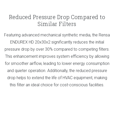
Reduced Pressure Drop Compared to
Similar Filters
Featuring advanced mechanical synthetic media, the Rensa
ENDUREX HD 20x30x2 significantly reduces the initial
pressure drop by over 30% compared to competing filters.
This enhancement improves system efficiency by allowing
for smoother airflow, leading to lower energy consumption
and quieter operation. Additionally, the reduced pressure
drop helps to extend the life of HVAC equipment, making
this filter an ideal choice for cost-conscious facilities.