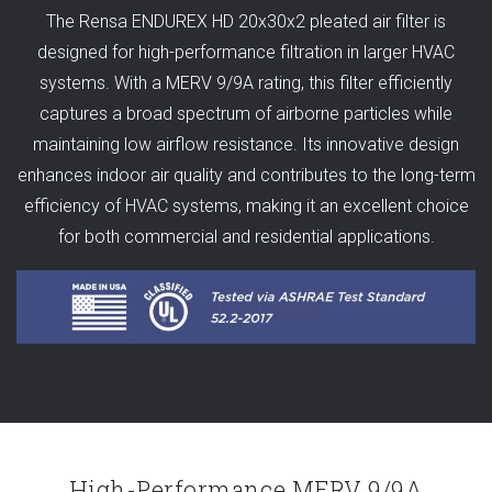
The Rensa ENDUREX HD 20x30x2 pleated air filter is
designed for high-performance filtration in larger HVAC
systems. With a MERV 9/9A rating, this filter efficiently
captures a broad spectrum of airborne particles while
maintaining low airflow resistance. Its innovative design
enhances indoor air quality and contributes to the long-term
efficiency of HVAC systems, making it an excellent choice
for both commercial and residential applications.
High-Performance MERV 9/9A