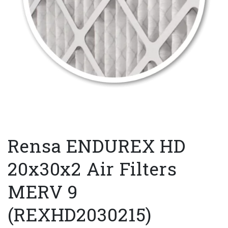
Rensa ENDUREX HD
20x30x2 Air Filters
MERV 9
(REXHD2030215)