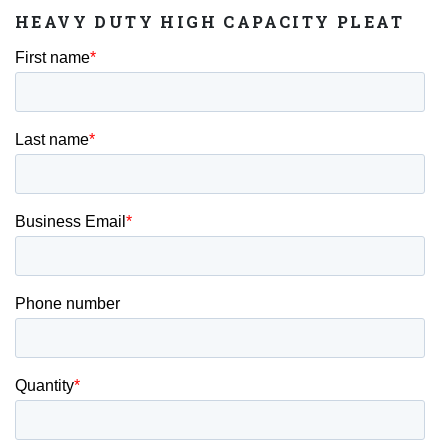
HEAVY DUTY HIGH CAPACITY PLEAT