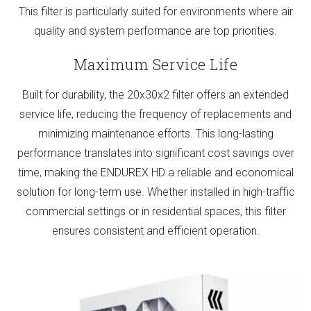
This filter is particularly suited for environments where air
quality and system performance are top priorities.
Maximum Service Life
Built for durability, the 20x30x2 filter offers an extended
service life, reducing the frequency of replacements and
minimizing maintenance efforts. This long-lasting
performance translates into significant cost savings over
time, making the ENDUREX HD a reliable and economical
solution for long-term use. Whether installed in high-traffic
commercial settings or in residential spaces, this filter
ensures consistent and efficient operation.