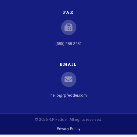
FAX
(585) 288-2481
EMAIL
hello@rpfedder.com
© 2026 R.P. Fedder. All rights reserved.
Privacy Policy