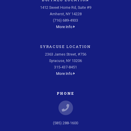
1412 Sweet Home Rd, Suite #9
Amherst, NY 14228
(716) 689-4933
More Info
SYRACUSE LOCATION
2363 James Street, #756
Syracuse, NY 13206
315-437-8451
More Info
PHONE
(585) 288-1600