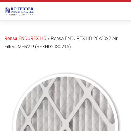
Skip to main content
Rensa ENDUREX HD
»
Rensa ENDUREX HD 20x30x2 Air
Filters MERV 9 (REXHD2030215)