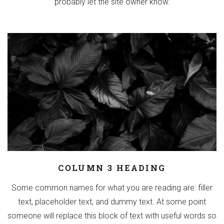
probably let the site owner know.
COLUMN 3 HEADING
Some common names for what you are reading are: filler
text, placeholder text, and dummy text. At some point
someone will replace this block of text with useful words so