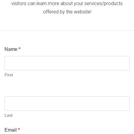
visitors can learn more about your services/products
offered by the website!
Name
*
Contact
Us
First
Last
Email
*