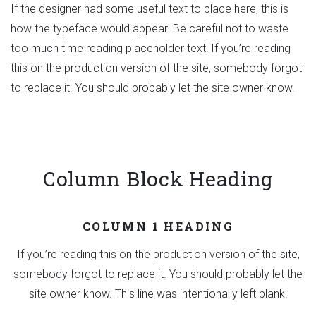
If the designer had some useful text to place here, this is
how the typeface would appear. Be careful not to waste
too much time reading placeholder text! If you’re reading
this on the production version of the site, somebody forgot
to replace it. You should probably let the site owner know.
Column Block Heading
COLUMN 1 HEADING
If you’re reading this on the production version of the site,
somebody forgot to replace it. You should probably let the
site owner know. This line was intentionally left blank.