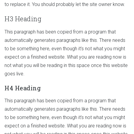
to replace it. You should probably let the site owner know.
H3 Heading
This paragraph has been copied from a program that
automatically generates paragraphs like this. There needs
to be something here, even though it’s not what you might
expect on a finished website. What you are reading now is
not what you will be reading in this space once this website
goes live.
H4 Heading
This paragraph has been copied from a program that
automatically generates paragraphs like this. There needs
to be something here, even though it’s not what you might
expect on a finished website. What you are reading now is