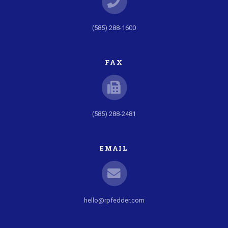
(585) 288-1600
FAX
(585) 288-2481
EMAIL
hello@rpfedder.com