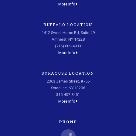
More Info
BUFFALO LOCATION
1412 Sweet Home Rd, Suite #9
Amherst, NY 14228
(716) 689-4933
More Info
SYRACUSE LOCATION
2363 James Street, #756
Syracuse, NY 13206
315-437-8451
More Info
PHONE