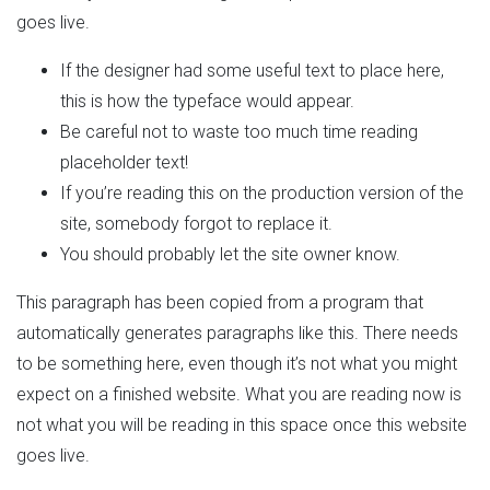
goes live.
If the designer had some useful text to place here,
this is how the typeface would appear.
Be careful not to waste too much time reading
placeholder text!
If you’re reading this on the production version of the
site, somebody forgot to replace it.
You should probably let the site owner know.
This paragraph has been copied from a program that
automatically generates paragraphs like this. There needs
to be something here, even though it’s not what you might
expect on a finished website. What you are reading now is
not what you will be reading in this space once this website
goes live.