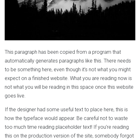
This paragraph has been copied from a program that
automatically generates paragraphs like this. There needs
to be something here, even though it’s not what you might
expect on a finished website. What you are reading now is
not what you will be reading in this space once this website
goes live.
If the designer had some useful text to place here, this is
how the typeface would appear. Be careful not to waste
too much time reading placeholder text! If you’re reading
this on the production version of the site, somebody forgot