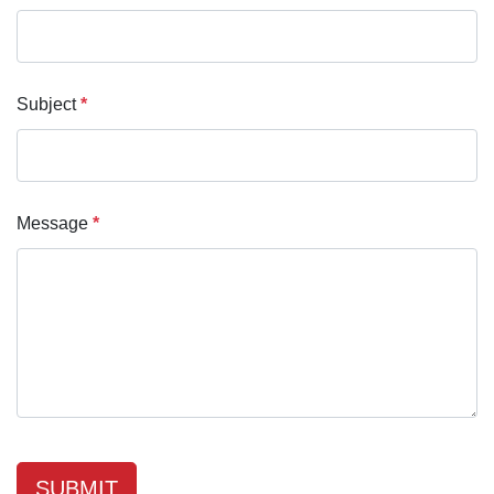
Subject
*
Message
*
SUBMIT