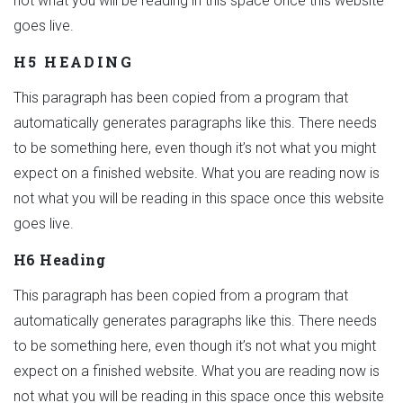
not what you will be reading in this space once this website
goes live.
H5 HEADING
This paragraph has been copied from a program that
automatically generates paragraphs like this. There needs
to be something here, even though it’s not what you might
expect on a finished website. What you are reading now is
not what you will be reading in this space once this website
goes live.
H6 Heading
This paragraph has been copied from a program that
automatically generates paragraphs like this. There needs
to be something here, even though it’s not what you might
expect on a finished website. What you are reading now is
not what you will be reading in this space once this website