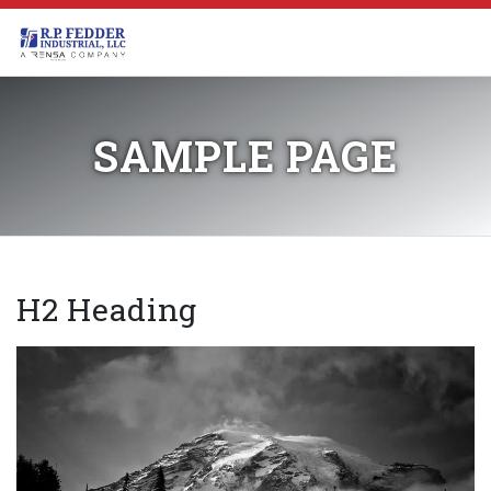
Skip to main content
SAMPLE PAGE
H2 Heading