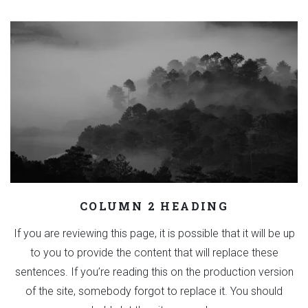
COLUMN 2 HEADING
If you are reviewing this page, it is possible that it will be up
to you to provide the content that will replace these
sentences. If you’re reading this on the production version
of the site, somebody forgot to replace it. You should