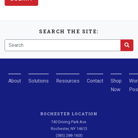
SEARCH THE SITE:
About
Solutions
Resources
Contact
Shop
Wor
Now
Pos
ROCHESTER LOCATION
740 Driving Park Ave.
Rochester, NY 14613
(585) 288-1600