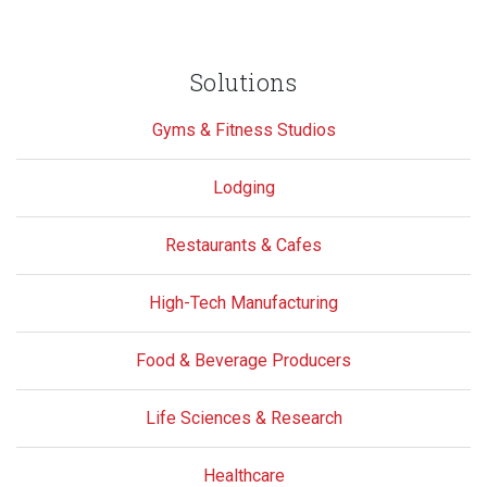
Solutions
Gyms & Fitness Studios
Lodging
Restaurants & Cafes
High-Tech Manufacturing
Food & Beverage Producers
Life Sciences & Research
Healthcare