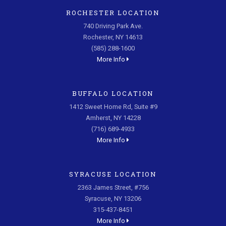
ROCHESTER LOCATION
740 Driving Park Ave.
Rochester, NY 14613
(585) 288-1600
More Info
BUFFALO LOCATION
1412 Sweet Home Rd, Suite #9
Amherst, NY 14228
(716) 689-4933
More Info
SYRACUSE LOCATION
2363 James Street, #756
Syracuse, NY 13206
315-437-8451
More Info