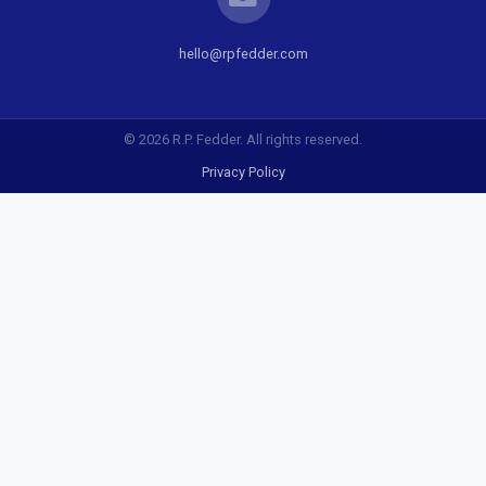
hello@rpfedder.com
© 2026 R.P. Fedder. All rights reserved.
Privacy Policy