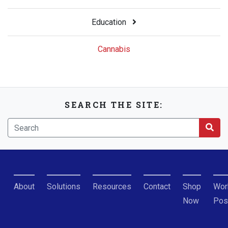
Education
Cannabis
SEARCH THE SITE:
About
Solutions
Resources
Contact
Shop
Wor
Now
Pos