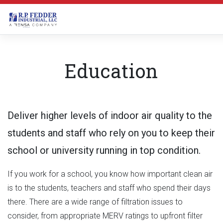
Skip to main content
Education
Deliver higher levels of indoor air quality to the
students and staff who rely on you to keep their
school or university running in top condition.
If you work for a school, you know how important clean air
is to the students, teachers and staff who spend their days
there. There are a wide range of filtration issues to
consider, from appropriate MERV ratings to upfront filter