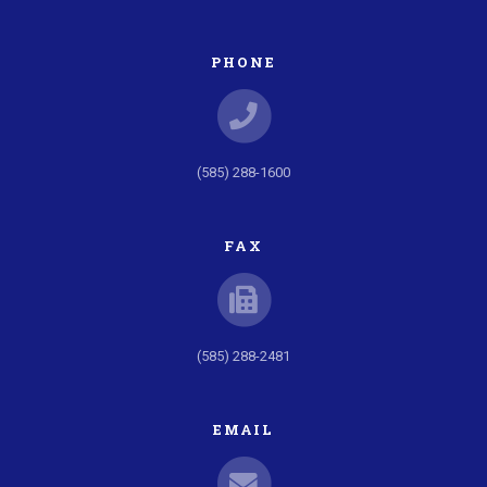
PHONE
(585) 288-1600
FAX
(585) 288-2481
EMAIL