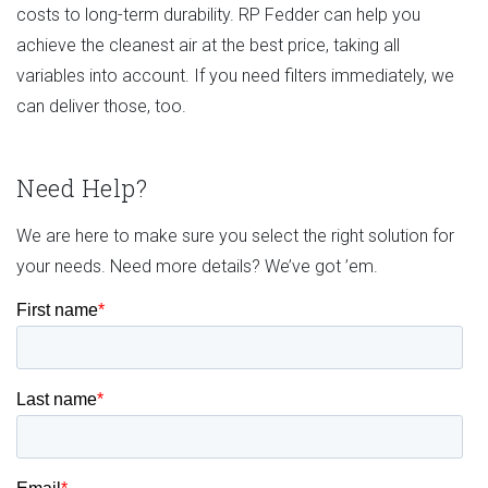
costs to long-term durability. RP Fedder can help you
achieve the cleanest air at the best price, taking all
variables into account. If you need filters immediately, we
can deliver those, too.
Need Help?
We are here to make sure you select the right solution for
your needs. Need more details? We’ve got ’em.